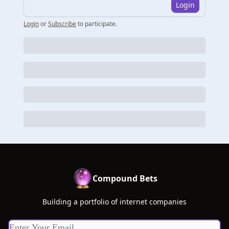
Login
Login
or
Subscribe
to participate
.
Compound Bets
Building a portfolio of internet companies