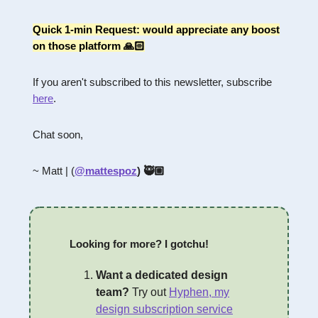
Quick 1-min Request: would appreciate any boost
on those platform 🙏🏻
If you aren't subscribed to this newsletter, subscribe
here
.
Chat soon,
~ Matt | (
@mattespoz
) 🥷🏼
Looking for more? I gotchu!
Want a dedicated design
team?
Try out
Hyphen, my
design subscription service