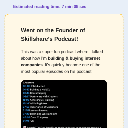
Estimated reading time: 7 min 08 sec
Went on the Founder of
Skillshare’s Podcast!
This was a super fun podcast where I talked
about how I’m
building & buying internet
companies.
It’s quickly become one of the
most popular episodes on his podcast.