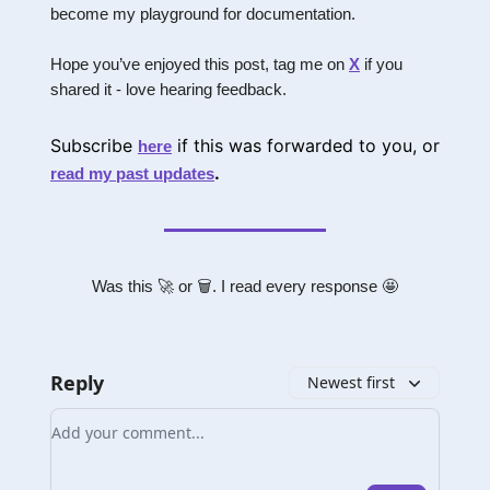
become my playground for documentation.
Hope you’ve enjoyed this post, tag me on
X
if you
shared it - love hearing feedback.
Subscribe
if this was forwarded to you, or
here
.
read my past updates
Was this 🚀 or 🗑. I read every response 🤩
Reply
Newest first
Add your comment