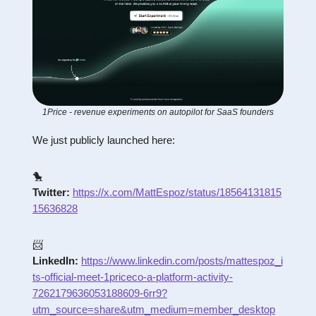
1Price - revenue experiments on autopilot for SaaS founders
We just publicly launched here:
🐤
Twitter:
https://x.com/MattEspoz/status/18564131815
15636828
📨
LinkedIn:
https://www.linkedin.com/posts/mattespoz_i
ts-official-meet-1priceco-a-platform-activity-
7262179636053188609-6rr9?
utm_source=share&utm_medium=member_desktop