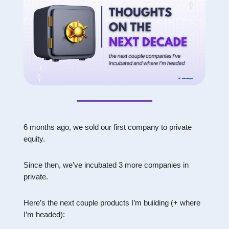
6 months ago, we sold our first company to private
equity.
Since then, we’ve incubated 3 more companies in
private.
Here’s the next couple products I’m building (+ where
I’m headed):