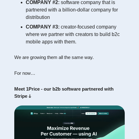
COMPANY #2:
software company that is
partnered with a billion-dollar company for
distribution
COMPANY #3:
creator-focused company
where we partner with creators to build b2c
mobile apps with them.
We are growing them all the same way.
For now…
Meet 1Price - our b2b software partnered with
Stripe ↆ