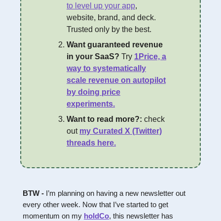
to level up your app
,
website, brand, and deck.
Trusted only by the best.
Want guaranteed revenue
in your SaaS?
Try
1Price, a
way to systematically
scale revenue on autopilot
by doing price
experiments.
Want to read more?:
check
out
my Curated X (Twitter)
threads here.
BTW -
I’m planning on having a new newsletter out
every other week. Now that I’ve started to get
momentum on my
holdCo
, this newsletter has