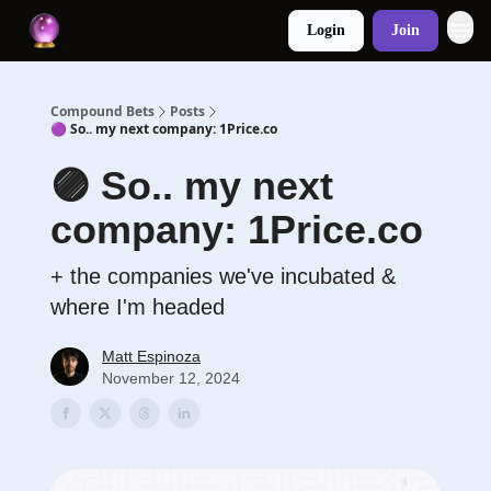
Login
Join
Compound Bets
Posts
🟣 So.. my next company: 1Price.co
🟣 So.. my next
company: 1Price.co
+ the companies we've incubated &
where I'm headed
Matt Espinoza
November 12, 2024