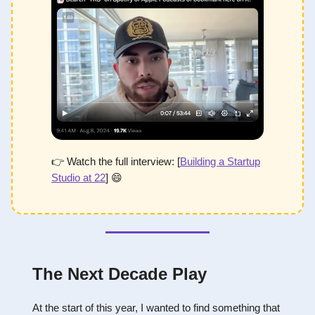
👉 Watch the full interview: [
Building a Startup
Studio at 22
]
😄
The Next Decade Play
At the start of this year, I wanted to find something that