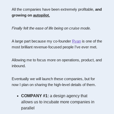
All the companies have been extremely profitable,
and
growing on
autopilot.
Finally felt the ease of life being on cruise mode.
A large part because my co-founder
Ryan
is one of the
most brilliant revenue-focused people I’ve ever met.
Allowing me to focus more on operations, product, and
inbound.
Eventually we will launch these companies, but for
now I plan on sharing the high-level details of them.
COMPANY #1:
a design agency that
allows us to incubate more companies in
parallel