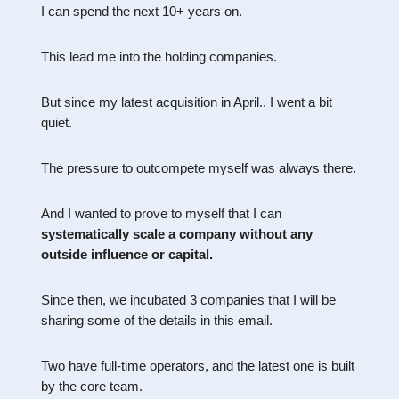
I can spend the next 10+ years on.
This lead me into the holding companies.
But since my latest acquisition in April.. I went a bit
quiet.
The pressure to outcompete myself was always there.
And I wanted to prove to myself that I can
systematically scale a company without any
outside influence or capital.
Since then, we incubated 3 companies that I will be
sharing some of the details in this email.
Two have full-time operators, and the latest one is built
by the core team.